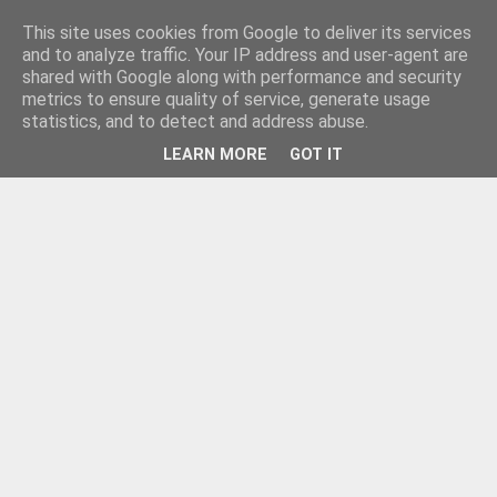
This site uses cookies from Google to deliver its services
and to analyze traffic. Your IP address and user-agent are
shared with Google along with performance and security
metrics to ensure quality of service, generate usage
statistics, and to detect and address abuse.
LEARN MORE
GOT IT