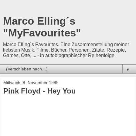
Marco Elling´s
"MyFavourites"
Marco Elling´s Favourites. Eine Zusammenstellung meiner
liebsten Musik, Filme, Bücher, Personen, Zitate, Rezepte,
Games, Orte, ... - in autobiographischer Reihenfolge.
▼
Mittwoch, 8. November 1989
Pink Floyd - Hey You