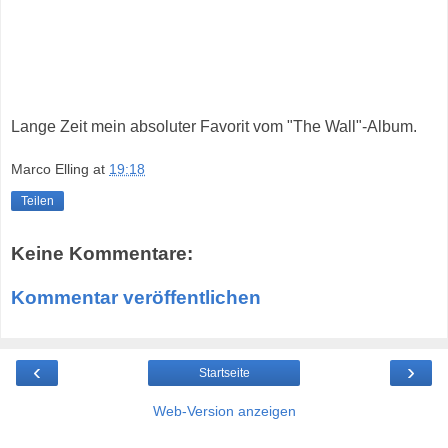
Lange Zeit mein absoluter Favorit vom "The Wall"-Album.
Marco Elling
at
19:18
Teilen
Keine Kommentare:
Kommentar veröffentlichen
‹
›
Startseite
Web-Version anzeigen