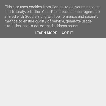
This site uses cookies from Google to deliver its services
and to analyze traffic. Your IP address and user-agent are
shared with Google along with performance and security
metrics to ensure quality of service, generate usage
statistics, and to detect and address abuse.
LEARN MORE
GOT IT