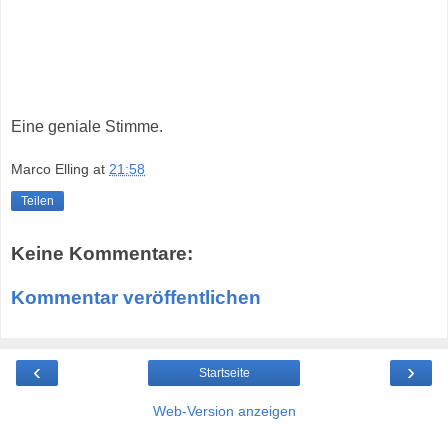
Eine geniale Stimme.
Marco Elling
at
21:58
Teilen
Keine Kommentare:
Kommentar veröffentlichen
‹
›
Startseite
Web-Version anzeigen