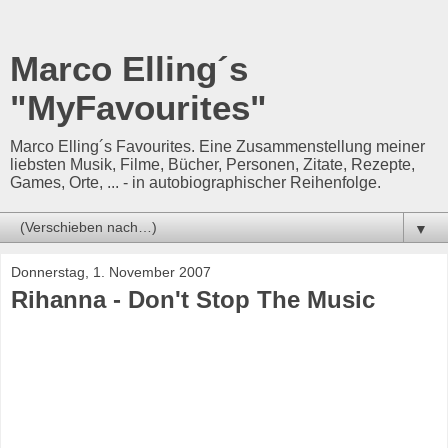
Marco Elling´s
"MyFavourites"
Marco Elling´s Favourites. Eine Zusammenstellung meiner
liebsten Musik, Filme, Bücher, Personen, Zitate, Rezepte,
Games, Orte, ... - in autobiographischer Reihenfolge.
▼
Donnerstag, 1. November 2007
Rihanna - Don't Stop The Music